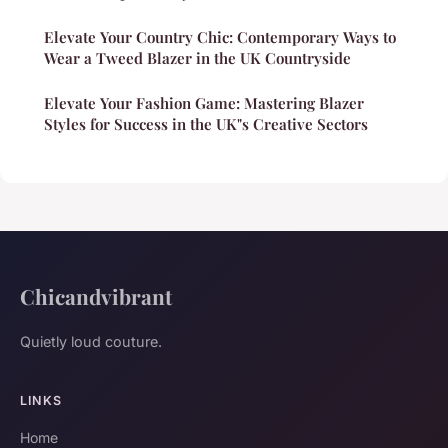
Elevate Your Country Chic: Contemporary Ways to
Wear a Tweed Blazer in the UK Countryside
Elevate Your Fashion Game: Mastering Blazer
Styles for Success in the UK"s Creative Sectors
Chicandvibrant
Quietly loud couture.
LINKS
Home