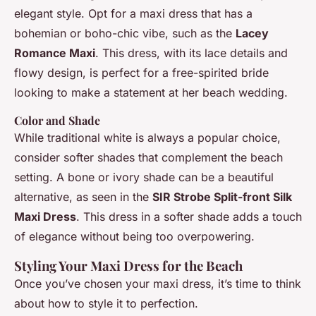
elegant style. Opt for a maxi dress that has a
bohemian or boho-chic vibe, such as the
Lacey
Romance Maxi
. This dress, with its lace details and
flowy design, is perfect for a free-spirited bride
looking to make a statement at her beach wedding.
Color and Shade
While traditional white is always a popular choice,
consider softer shades that complement the beach
setting. A bone or ivory shade can be a beautiful
alternative, as seen in the
SIR Strobe Split-front Silk
Maxi Dress
. This dress in a softer shade adds a touch
of elegance without being too overpowering.
Styling Your Maxi Dress for the Beach
Once you’ve chosen your maxi dress, it’s time to think
about how to style it to perfection.