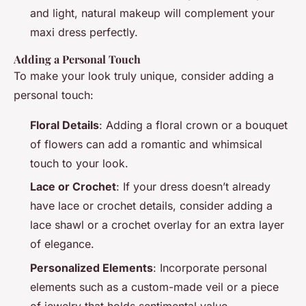
and light, natural makeup will complement your
maxi dress perfectly.
Adding a Personal Touch
To make your look truly unique, consider adding a
personal touch:
Floral Details
: Adding a floral crown or a bouquet
of flowers can add a romantic and whimsical
touch to your look.
Lace or Crochet
: If your dress doesn’t already
have lace or crochet details, consider adding a
lace shawl or a crochet overlay for an extra layer
of elegance.
Personalized Elements
: Incorporate personal
elements such as a custom-made veil or a piece
of jewelry that holds sentimental value.