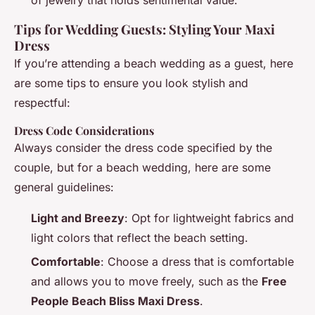
Tips for Wedding Guests: Styling Your Maxi
Dress
If you’re attending a beach wedding as a guest, here
are some tips to ensure you look stylish and
respectful:
Dress Code Considerations
Always consider the dress code specified by the
couple, but for a beach wedding, here are some
general guidelines:
Light and Breezy
: Opt for lightweight fabrics and
light colors that reflect the beach setting.
Comfortable
: Choose a dress that is comfortable
and allows you to move freely, such as the
Free
People Beach Bliss Maxi Dress
.