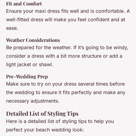
Fit and Comfort
Ensure your maxi dress fits well and is comfortable. A
well-fitted dress will make you feel confident and at
ease.
Weather Considerations
Be prepared for the weather. If it’s going to be windy,
consider a dress with a bit more structure or add a
light jacket or shawl.
Pre-Wedding Prep
Make sure to try on your dress several times before
the wedding to ensure it fits perfectly and make any
necessary adjustments.
Detailed List of Styling Tips
Here is a detailed list of styling tips to help you
perfect your beach wedding look: