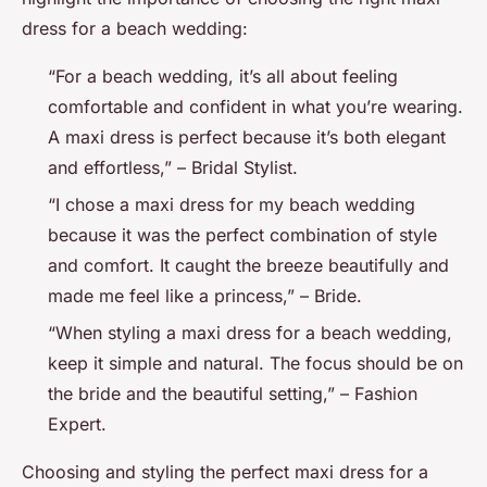
dress for a beach wedding:
“For a beach wedding, it’s all about feeling
comfortable and confident in what you’re wearing.
A maxi dress is perfect because it’s both elegant
and effortless,” – Bridal Stylist.
“I chose a maxi dress for my beach wedding
because it was the perfect combination of style
and comfort. It caught the breeze beautifully and
made me feel like a princess,” – Bride.
“When styling a maxi dress for a beach wedding,
keep it simple and natural. The focus should be on
the bride and the beautiful setting,” – Fashion
Expert.
Choosing and styling the perfect maxi dress for a