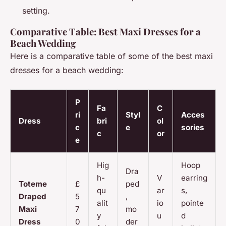
setting.
Comparative Table: Best Maxi Dresses for a
Beach Wedding
Here is a comparative table of some of the best maxi
dresses for a beach wedding:
P
Fa
C
ri
Styl
Acces
Dress
bri
ol
c
e
sories
c
or
e
Hig
Hoop
Dra
h-
V
earring
Toteme
£
ped
qu
ar
s,
Draped
5
,
alit
io
pointe
Maxi
7
mo
y
u
d
Dress
0
der