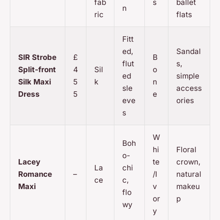
fab
s
ballet
n
ric
flats
Fitt
ed,
Sandal
SIR Strobe
£
B
flut
s,
Split-front
4
Sil
o
ed
simple
Silk Maxi
5
k
n
sle
access
Dress
5
e
eve
ories
s
W
Boh
hi
Floral
o-
Lacey
te
crown,
La
chi
Romance
–
/I
natural
ce
c,
Maxi
v
makeu
flo
or
p
wy
y