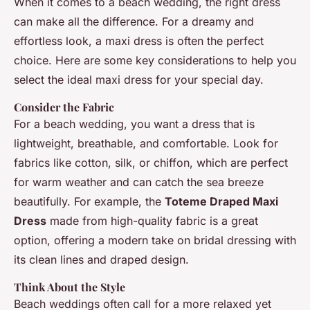
When it comes to a beach wedding, the right dress
can make all the difference. For a dreamy and
effortless look, a maxi dress is often the perfect
choice. Here are some key considerations to help you
select the ideal maxi dress for your special day.
Consider the Fabric
For a beach wedding, you want a dress that is
lightweight, breathable, and comfortable. Look for
fabrics like cotton, silk, or chiffon, which are perfect
for warm weather and can catch the sea breeze
beautifully. For example, the
Toteme Draped Maxi
Dress
made from high-quality fabric is a great
option, offering a modern take on bridal dressing with
its clean lines and draped design.
Think About the Style
Beach weddings often call for a more relaxed yet