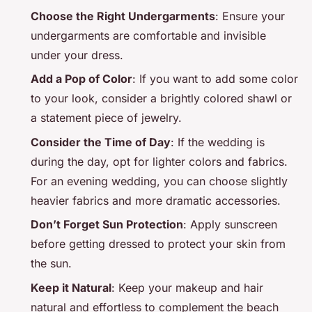
Choose the Right Undergarments
: Ensure your
undergarments are comfortable and invisible
under your dress.
Add a Pop of Color
: If you want to add some color
to your look, consider a brightly colored shawl or
a statement piece of jewelry.
Consider the Time of Day
: If the wedding is
during the day, opt for lighter colors and fabrics.
For an evening wedding, you can choose slightly
heavier fabrics and more dramatic accessories.
Don’t Forget Sun Protection
: Apply sunscreen
before getting dressed to protect your skin from
the sun.
Keep it Natural
: Keep your makeup and hair
natural and effortless to complement the beach