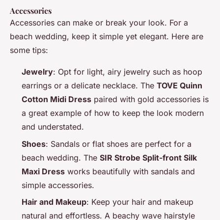
Accessories
Accessories can make or break your look. For a
beach wedding, keep it simple yet elegant. Here are
some tips:
Jewelry
: Opt for light, airy jewelry such as hoop
earrings or a delicate necklace. The
TOVE Quinn
Cotton Midi Dress
paired with gold accessories is
a great example of how to keep the look modern
and understated.
Shoes
: Sandals or flat shoes are perfect for a
beach wedding. The
SIR Strobe Split-front Silk
Maxi Dress
works beautifully with sandals and
simple accessories.
Hair and Makeup
: Keep your hair and makeup
natural and effortless. A beachy wave hairstyle