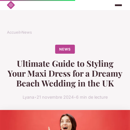
Accueil
›
News
NEWS
Ultimate Guide to Styling
Your Maxi Dress for a Dreamy
Beach Wedding in the UK
Lyana
•
21 novembre 2024
•
6 min de lecture