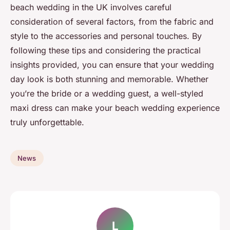
beach wedding in the UK involves careful
consideration of several factors, from the fabric and
style to the accessories and personal touches. By
following these tips and considering the practical
insights provided, you can ensure that your wedding
day look is both stunning and memorable. Whether
you’re the bride or a wedding guest, a well-styled
maxi dress can make your beach wedding experience
truly unforgettable.
News
L