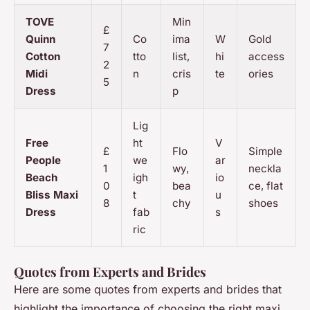
TOVE
Min
£
Quinn
Co
ima
W
Gold
7
Cotton
tto
list,
hi
access
2
Midi
n
cris
te
ories
5
Dress
p
Lig
Free
ht
V
£
Flo
Simple
People
we
ar
1
wy,
neckla
Beach
igh
io
0
bea
ce, flat
Bliss Maxi
t
u
8
chy
shoes
Dress
fab
s
ric
Quotes from Experts and Brides
Here are some quotes from experts and brides that
highlight the importance of choosing the right maxi