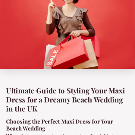
Ultimate Guide to Styling Your Maxi
Dress for a Dreamy Beach Wedding
in the UK
Choosing the Perfect Maxi Dress for Your
Beach Wedding