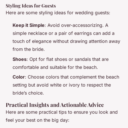
Styling Ideas for Guests
Here are some styling ideas for wedding guests:
Keep it Simple
: Avoid over-accessorizing. A
simple necklace or a pair of earrings can add a
touch of elegance without drawing attention away
from the bride.
Shoes
: Opt for flat shoes or sandals that are
comfortable and suitable for the beach.
Color
: Choose colors that complement the beach
setting but avoid white or ivory to respect the
bride’s choice.
Practical Insights and Actionable Advice
Here are some practical tips to ensure you look and
feel your best on the big day: