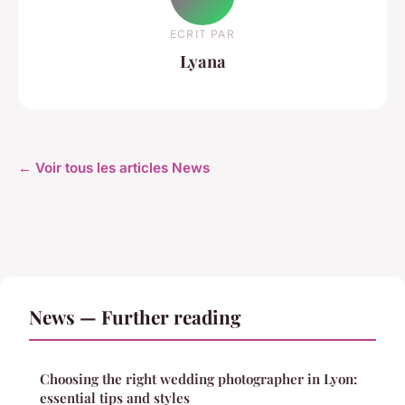
ECRIT PAR
Lyana
← Voir tous les articles News
News — Further reading
Choosing the right wedding photographer in Lyon:
essential tips and styles